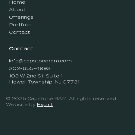
Home
About
Offerings
Portfolio
Contact
Contact
info@capstoneram.com
202-655-4992
103 W 2nd St, Suite 1
Howell Township, NJ 07731
© 2025 Capstone RAM. All rights reserved.
Website by
Expirit
.