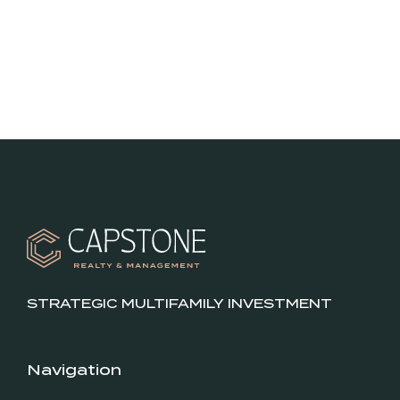
STRATEGIC MULTIFAMILY INVESTMENT
Navigation