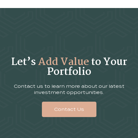
Let’s
Add Value
to Your
Portfolio
Contact us to learn more about our latest
investment opportunities.
Contact Us