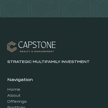
STRATEGIC MULTIFAMILY INVESTMENT
Navigation
Home
About
Offerings
Portfolio