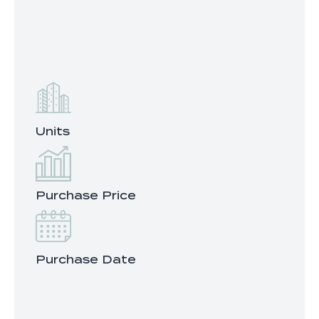
Units
Purchase Price
Purchase Date